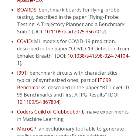
Apache-2.0
.
BOARDS
: benchmark boards for flying-probe
testing, described in the paper “Flying-Probe
Testing: A Trajectory Planner and a Benchmark
Suite” [DOI:
10.1109/tcad.2025.3567012
].
COVID
: ML models for COVID-19 prediction,
described in the paper “COVID-19 Detection from
Exhaled Breath” [DOI:
10.1038/s41598-024-74104-
1
].
I99T
: benchmark circuits with characteristics
typical of synthesized ones, part of
ITC99
Benchmarks
, described in the paper “RT-Level ITC
99 Benchmarks and First ATPG Results” [DOI:
10.1109/54.867894
].
Coders Guild of Glubbdubdrib
: naïve experiments
in Machine Learning.
MicroGP
: an evolutionary tool able to generate