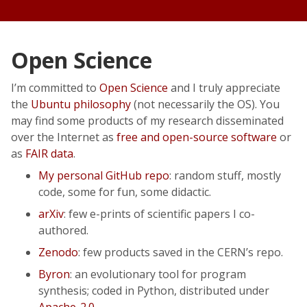
Open Science
I’m committed to
Open Science
and I truly appreciate
the
Ubuntu philosophy
(not necessarily the OS). You
may find some products of my research disseminated
over the Internet as
free and open-source software
or
as
FAIR data
.
My personal GitHub repo
: random stuff, mostly
code, some for fun, some didactic.
arXiv
: few e-prints of scientific papers I co-
authored.
Zenodo
: few products saved in the CERN’s repo.
Byron
: an evolutionary tool for program
synthesis; coded in Python, distributed under