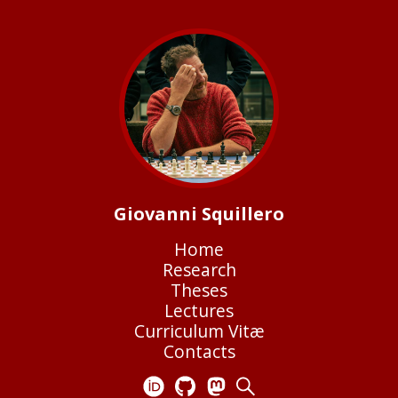
Giovanni Squillero
Home
Research
Theses
Lectures
Curriculum Vitæ
Contacts